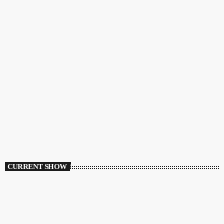
CURRENT SHOW