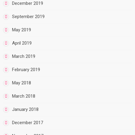
December 2019
September 2019
May 2019
April 2019
March 2019
February 2019
May 2018
March 2018
January 2018
December 2017