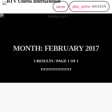
play_arrow
menu
ASCULTĂ
MONTH: FEBRUARY 2017
3 RESULTS / PAGE 1 OF 1
insert_link