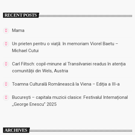
RECENT POSTS
Mama
Un prieten pentru o viață: In memoriam Viorel Baetu –
Michael Cutui
Carl Filtsch: copil-minune al Transilvaniei readus în atenția
comunității din Wels, Austria
Toamna Culturală Românească la Viena – Ediția a III-a
București – capitala muzicii clasice: Festivalul Internațional
,,George Enescu” 2025
ARCHIVES