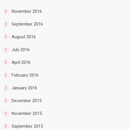
November 2016
September 2016
August 2016
July 2016
April 2016
February 2016
January 2016
December 2015
November 2015
September 2015