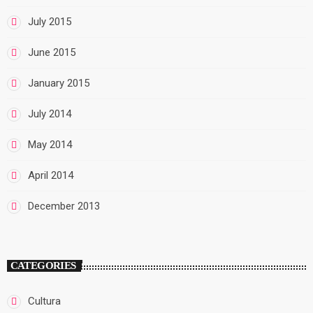
July 2015
June 2015
January 2015
July 2014
May 2014
April 2014
December 2013
CATEGORIES
Cultura