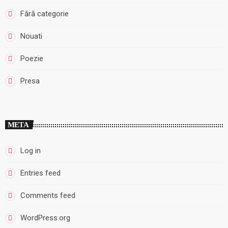
Fără categorie
Nouati
Poezie
Presa
META
Log in
Entries feed
Comments feed
WordPress.org