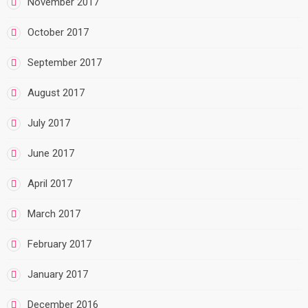
November 2017
October 2017
September 2017
August 2017
July 2017
June 2017
April 2017
March 2017
February 2017
January 2017
December 2016