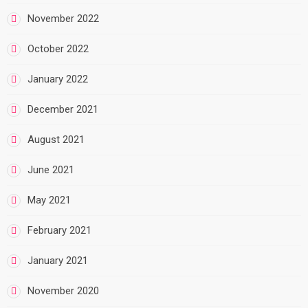
November 2022
October 2022
January 2022
December 2021
August 2021
June 2021
May 2021
February 2021
January 2021
November 2020