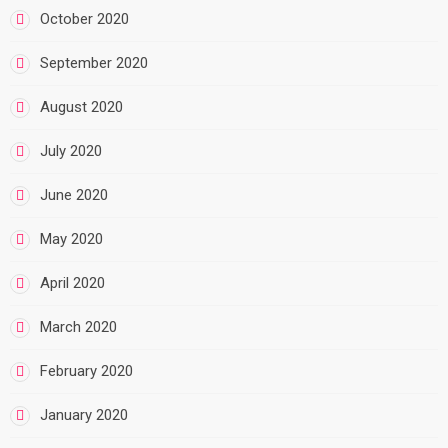
October 2020
September 2020
August 2020
July 2020
June 2020
May 2020
April 2020
March 2020
February 2020
January 2020