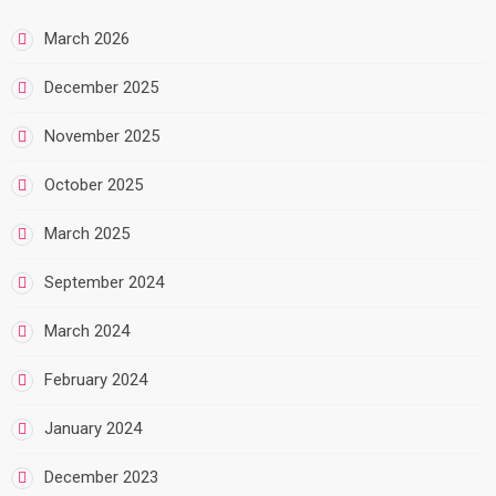
March 2026
December 2025
November 2025
October 2025
March 2025
September 2024
March 2024
February 2024
January 2024
December 2023