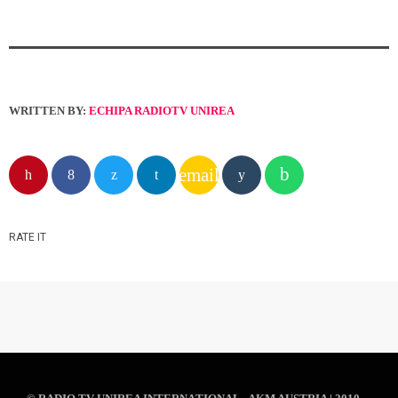
WRITTEN BY:
ECHIPA RADIOTV UNIREA
email
RATE IT