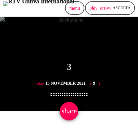
play_arrow
menu
ASCULTĂ
3
13 NOVEMBER 2021
9
today
share
email